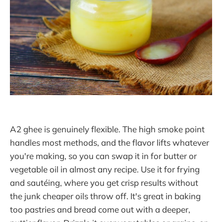
A2 ghee is genuinely flexible. The high smoke point
handles most methods, and the flavor lifts whatever
you're making, so you can swap it in for butter or
vegetable oil in almost any recipe. Use it for frying
and sautéing, where you get crisp results without
the junk cheaper oils throw off. It's great in baking
too pastries and bread come out with a deeper,