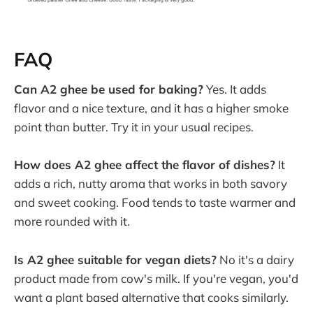
FAQ
Can A2 ghee be used for baking?
Yes. It adds
flavor and a nice texture, and it has a higher smoke
point than butter. Try it in your usual recipes.
How does A2 ghee affect the flavor of dishes?
It
adds a rich, nutty aroma that works in both savory
and sweet cooking. Food tends to taste warmer and
more rounded with it.
Is A2 ghee suitable for vegan diets?
No it's a dairy
product made from cow's milk. If you're vegan, you'd
want a plant based alternative that cooks similarly.