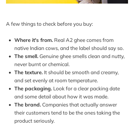
A few things to check before you buy:
Where it's from.
Real A2 ghee comes from
native Indian cows, and the label should say so.
The smell.
Genuine ghee smells clean and nutty,
never burnt or chemical.
The texture.
It should be smooth and creamy,
and set evenly at room temperature.
The packaging.
Look for a clear packing date
and some detail about how it was made.
The brand.
Companies that actually answer
their customers tend to be the ones taking the
product seriously.