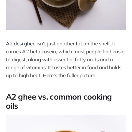
A2 desi ghee
isn't just another fat on the shelf. It
carries A2 beta casein, which most people find easier
to digest, along with essential fatty acids and a
range of vitamins. It tastes better in food and holds
up to high heat. Here's the fuller picture.
A2 ghee vs. common cooking
oils