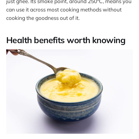
just ghee. Its smoke point, around 250°C, means you
can use it across most cooking methods without
cooking the goodness out of it.
Health benefits worth knowing