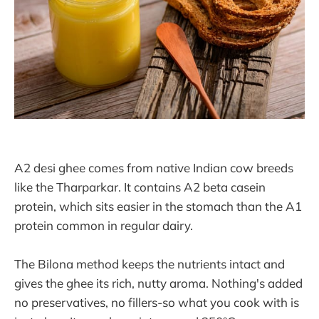
A2 desi ghee comes from native Indian cow breeds
like the Tharparkar. It contains A2 beta casein
protein, which sits easier in the stomach than the A1
protein common in regular dairy.
The Bilona method keeps the nutrients intact and
gives the ghee its rich, nutty aroma. Nothing's added
no preservatives, no fillers-so what you cook with is