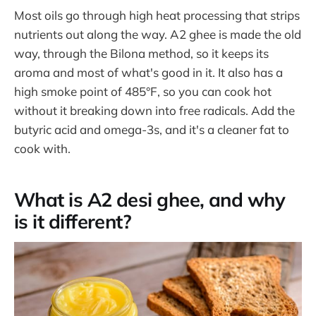
Most oils go through high heat processing that strips
nutrients out along the way. A2 ghee is made the old
way, through the Bilona method, so it keeps its
aroma and most of what's good in it. It also has a
high smoke point of 485°F, so you can cook hot
without it breaking down into free radicals. Add the
butyric acid and omega-3s, and it's a cleaner fat to
cook with.
What is A2 desi ghee, and why
is it different?