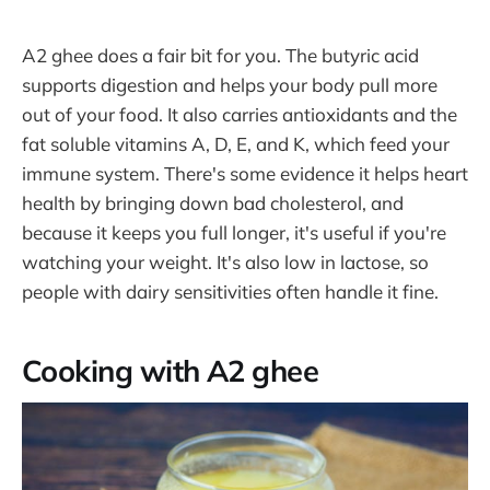
A2 ghee does a fair bit for you. The butyric acid
supports digestion and helps your body pull more
out of your food. It also carries antioxidants and the
fat soluble vitamins A, D, E, and K, which feed your
immune system. There's some evidence it helps heart
health by bringing down bad cholesterol, and
because it keeps you full longer, it's useful if you're
watching your weight. It's also low in lactose, so
people with dairy sensitivities often handle it fine.
Cooking with A2 ghee