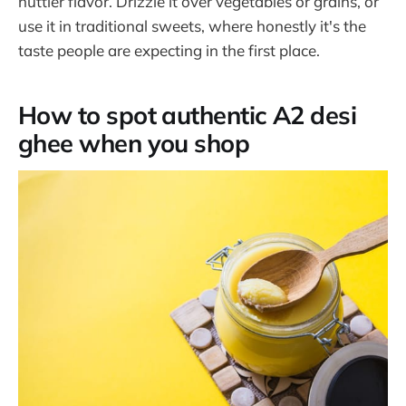
nuttier flavor. Drizzle it over vegetables or grains, or
use it in traditional sweets, where honestly it's the
taste people are expecting in the first place.
How to spot authentic A2 desi
ghee when you shop