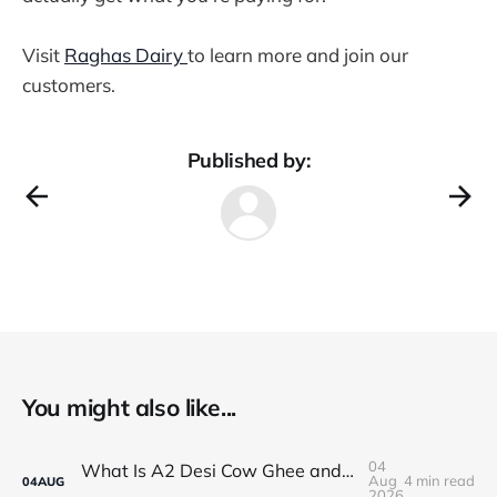
Visit
Raghas Dairy
to learn more and join our
customers.
Published by:
You might also like...
04
What Is A2 Desi Cow Ghee and Why Is It Popular?
Aug
4 min read
04
AUG
2026