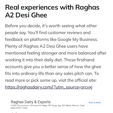
Real experiences with Raghas
A2 Desi Ghee
Before you decide, it's worth seeing what other
people say. You'll find customer reviews and
feedback on platforms like Google My Business.
Plenty of Raghas A2 Desi Ghee users have
mentioned feeling stronger and more balanced after
working it into their daily diet. Those firsthand
accounts give you a better sense of how the ghee
fits into ordinary life than any sales pitch can. To
read more or pick some up, visit the official site:
https://raghasdairy.com//?utm_source=srcvxj