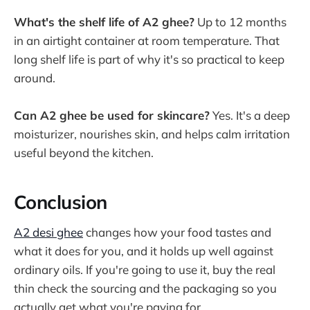
What's the shelf life of A2 ghee?
Up to 12 months
in an airtight container at room temperature. That
long shelf life is part of why it's so practical to keep
around.
Can A2 ghee be used for skincare?
Yes. It's a deep
moisturizer, nourishes skin, and helps calm irritation
useful beyond the kitchen.
Conclusion
A2 desi ghee
changes how your food tastes and
what it does for you, and it holds up well against
ordinary oils. If you're going to use it, buy the real
thin check the sourcing and the packaging so you
actually get what you're paying for.