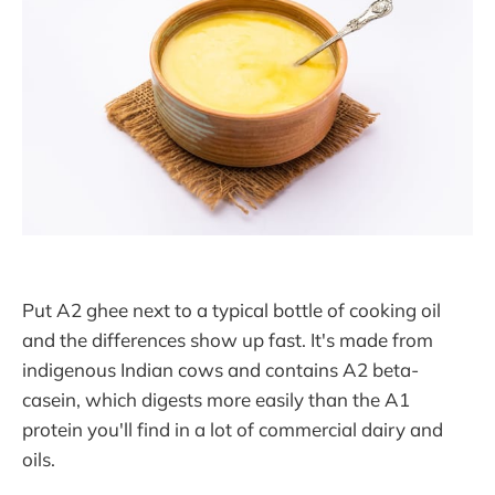
Put A2 ghee next to a typical bottle of cooking oil
and the differences show up fast. It's made from
indigenous Indian cows and contains A2 beta-
casein, which digests more easily than the A1
protein you'll find in a lot of commercial dairy and
oils.