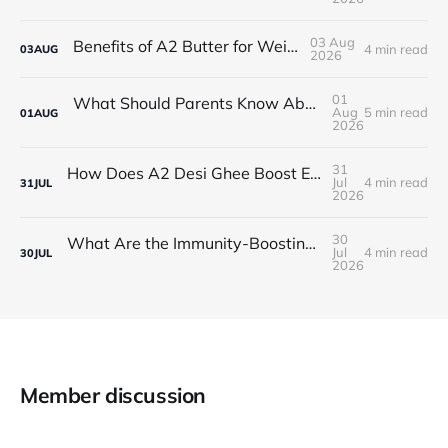
03 Aug
Benefits of A2 Butter for Weight Gain
4 min read
03
AUG
2026
01
What Should Parents Know About Desi Ghee for Kids' Skin?
Aug
5 min read
01
AUG
2026
31
How Does A2 Desi Ghee Boost Energy and Stamina?
Jul
4 min read
31
JUL
2026
30
What Are the Immunity-Boosting Benefits of A2 Desi Ghee in Winter?
Jul
4 min read
30
JUL
2026
Member discussion