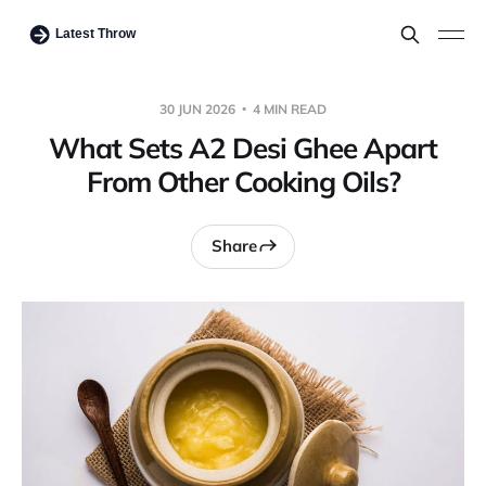
30 JUN 2026
4 MIN READ
What Sets A2 Desi Ghee Apart
From Other Cooking Oils?
Share