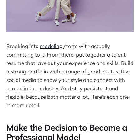
Breaking into
modeling
starts with actually
committing to it. From there, put together a talent
resume that lays out your experience and skills. Build
a strong portfolio with a range of good photos. Use
social media to show your style and connect with
people in the industry. And stay persistent and
flexible, because both matter a lot. Here's each one
in more detail.
Make the Decision to Become a
Professional Model