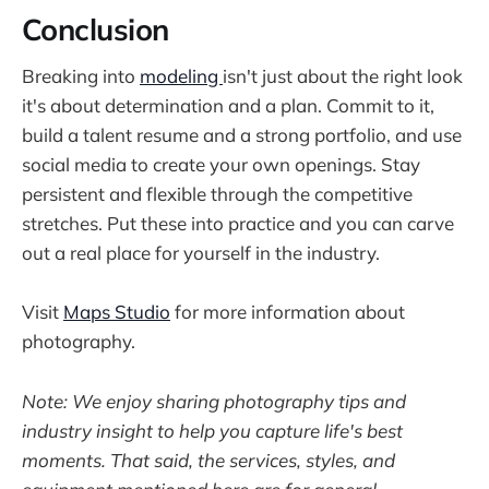
Conclusion
Breaking into
modeling
isn't just about the right look
it's about determination and a plan. Commit to it,
build a talent resume and a strong portfolio, and use
social media to create your own openings. Stay
persistent and flexible through the competitive
stretches. Put these into practice and you can carve
out a real place for yourself in the industry.
Visit
Maps Studio
for more information about
photography.
Note: We enjoy sharing photography tips and
industry insight to help you capture life's best
moments. That said, the services, styles, and