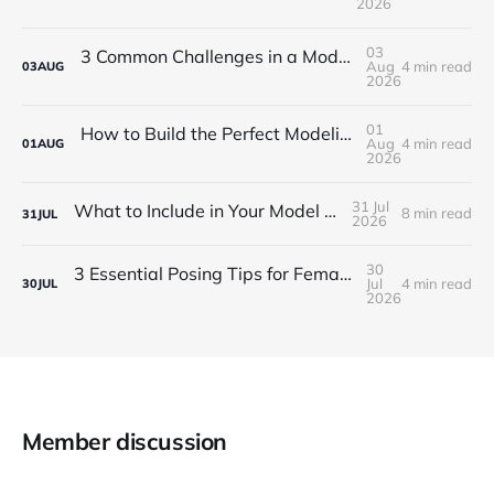
2026
03
3 Common Challenges in a Modeling Career in NYC
Aug
4 min read
03
AUG
2026
01
How to Build the Perfect Modeling Portfolio for NYC
Aug
4 min read
01
AUG
2026
31 Jul
What to Include in Your Model Portfolio?
8 min read
31
JUL
2026
30
3 Essential Posing Tips for Female Portfolio Shoots
Jul
4 min read
30
JUL
2026
Member discussion