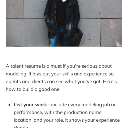
A talent resume is a must if you're serious about
modeling. It lays out your skills and experience so
agents and clients can see what you've got. Here's
how to build a good one:
List your work
- include every modeling job or
performance, with the production name,
location, and your role. It shows your experience
clearly.