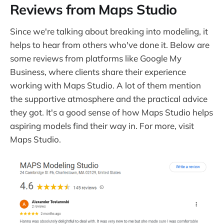
Reviews from Maps Studio
Since we're talking about breaking into modeling, it
helps to hear from others who've done it. Below are
some reviews from platforms like Google My
Business, where clients share their experience
working with Maps Studio. A lot of them mention
the supportive atmosphere and the practical advice
they got. It's a good sense of how Maps Studio helps
aspiring models find their way in. For more, visit
Maps Studio.