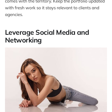
comes with the territory. Keep the portfolio updated
with fresh work so it stays relevant to clients and
agencies.
Leverage Social Media and
Networking