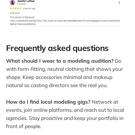
Frequently asked questions
What should I wear to a modeling audition?
Go
with form-fitting, neutral clothing that shows your
shape. Keep accessories minimal and makeup
natural so casting directors see the real you.
How do I find local modeling gigs?
Network at
events, join online platforms, and reach out to local
agencies. Stay proactive and keep your portfolio in
front of people.