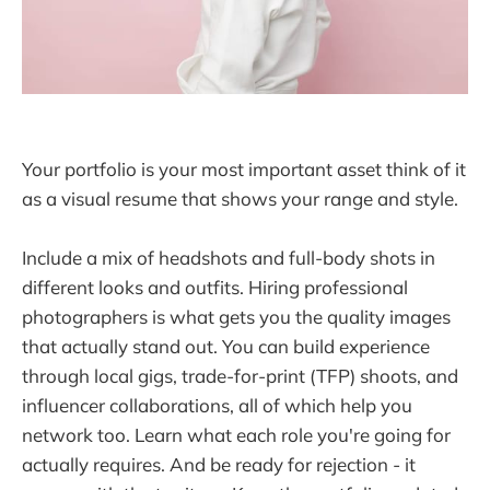
Your portfolio is your most important asset think of it
as a visual resume that shows your range and style.
Include a mix of headshots and full-body shots in
different looks and outfits. Hiring professional
photographers is what gets you the quality images
that actually stand out. You can build experience
through local gigs, trade-for-print (TFP) shoots, and
influencer collaborations, all of which help you
network too. Learn what each role you're going for
actually requires. And be ready for rejection - it