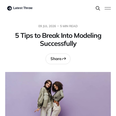
09 JUL 2026
5 MIN READ
5 Tips to Break Into Modeling
Successfully
Share