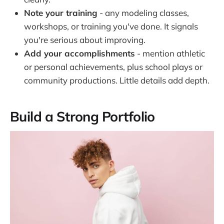
Note your training
- any modeling classes,
workshops, or training you've done. It signals
you're serious about improving.
Add your accomplishments
- mention athletic
or personal achievements, plus school plays or
community productions. Little details add depth.
Build a Strong Portfolio