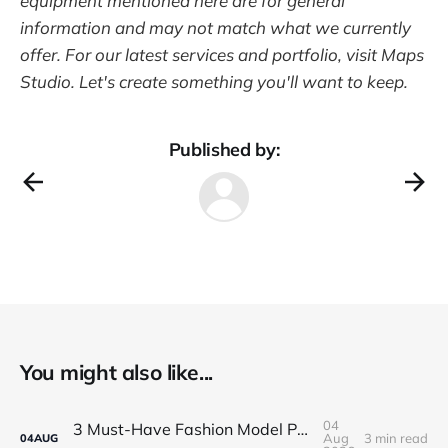
equipment mentioned here are for general
information and may not match what we currently
offer. For our latest services and portfolio, visit Maps
Studio. Let's create something you'll want to keep.
Published by:
You might also like...
04
3 Must-Have Fashion Model Portfolio Photos
Aug
3 min read
04
AUG