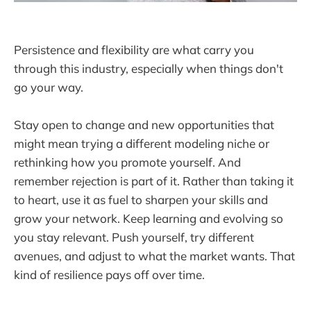
Persistence and flexibility are what carry you
through this industry, especially when things don't
go your way.
Stay open to change and new opportunities that
might mean trying a different modeling niche or
rethinking how you promote yourself. And
remember rejection is part of it. Rather than taking it
to heart, use it as fuel to sharpen your skills and
grow your network. Keep learning and evolving so
you stay relevant. Push yourself, try different
avenues, and adjust to what the market wants. That
kind of resilience pays off over time.