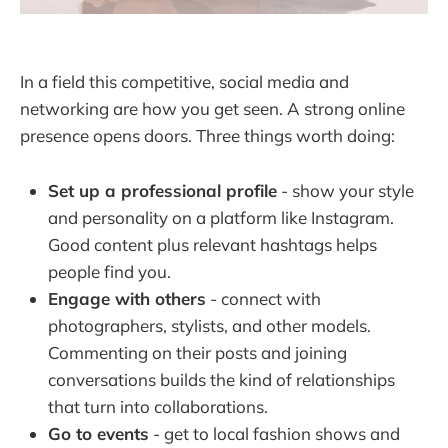
In a field this competitive, social media and
networking are how you get seen. A strong online
presence opens doors. Three things worth doing:
Set up a professional profile
- show your style
and personality on a platform like Instagram.
Good content plus relevant hashtags helps
people find you.
Engage with others
- connect with
photographers, stylists, and other models.
Commenting on their posts and joining
conversations builds the kind of relationships
that turn into collaborations.
Go to events
- get to local fashion shows and