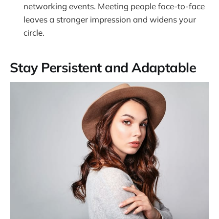
networking events. Meeting people face-to-face
leaves a stronger impression and widens your
circle.
Stay Persistent and Adaptable