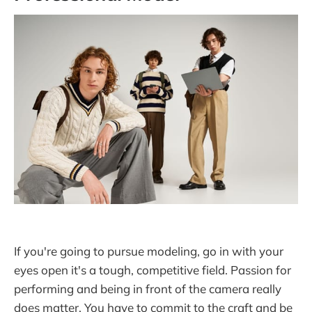
If you're going to pursue modeling, go in with your
eyes open it's a tough, competitive field. Passion for
performing and being in front of the camera really
does matter. You have to commit to the craft and be