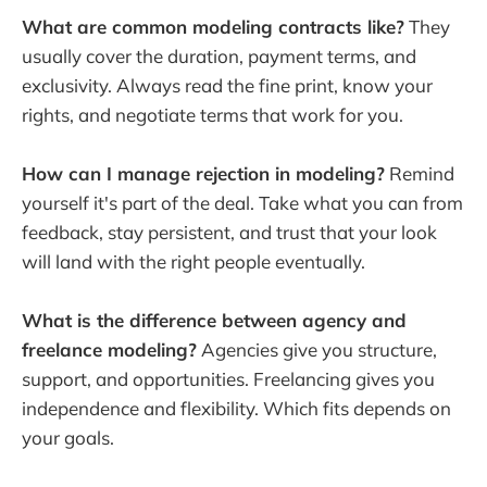
What are common modeling contracts like?
They
usually cover the duration, payment terms, and
exclusivity. Always read the fine print, know your
rights, and negotiate terms that work for you.
How can I manage rejection in modeling?
Remind
yourself it's part of the deal. Take what you can from
feedback, stay persistent, and trust that your look
will land with the right people eventually.
What is the difference between agency and
freelance modeling?
Agencies give you structure,
support, and opportunities. Freelancing gives you
independence and flexibility. Which fits depends on
your goals.