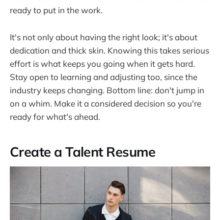
ready to put in the work.
It's not only about having the right look; it's about
dedication and thick skin. Knowing this takes serious
effort is what keeps you going when it gets hard.
Stay open to learning and adjusting too, since the
industry keeps changing. Bottom line: don't jump in
on a whim. Make it a considered decision so you're
ready for what's ahead.
Create a Talent Resume