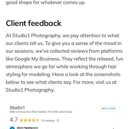
good shape for whatever comes up.
Client feedback
At Studio1 Photography, we pay attention to what
our clients tell us. To give you a sense of the mood in
our sessions, we've collected reviews from platforms
like Google My Business. They reflect the relaxed, fun
atmosphere we go for while working through hair
styling for modeling. Have a look at the screenshots
below to see what clients say. For more, visit us at
Studio1 Photography.