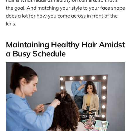
the goal. And matching your style to your face shape
does a lot for how you come across in front of the
lens.
Maintaining Healthy Hair Amidst
a Busy Schedule