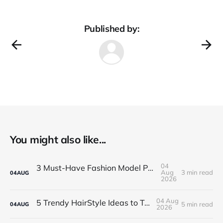
Published by:
You might also like...
04
3 Must-Have Fashion Model Portfolio Photos
Aug
3 min read
04
AUG
2026
04 Aug
5 Trendy HairStyle Ideas to Try Models
5 min read
04
AUG
2026