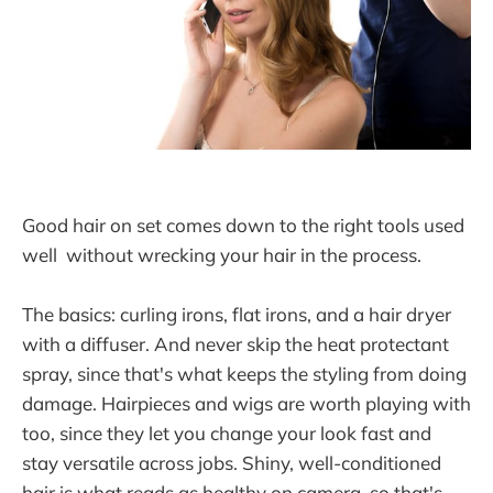
Good hair on set comes down to the right tools used
well without wrecking your hair in the process.
The basics: curling irons, flat irons, and a hair dryer
with a diffuser. And never skip the heat protectant
spray, since that's what keeps the styling from doing
damage. Hairpieces and wigs are worth playing with
too, since they let you change your look fast and
stay versatile across jobs. Shiny, well-conditioned
hair is what reads as healthy on camera, so that's