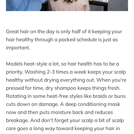
Great hair on the day is only half of it keeping your
hair healthy through a packed schedule is just as
important.
Models heat-style a lot, so hair health has to be a
priority. Washing 2-3 times a week keeps your scalp
healthy without drying everything out. When you're
pressed for time, dry shampoo keeps things fresh.
Rotating in some heat-free styles like braids or buns
cuts down on damage. A deep conditioning mask
now and then puts moisture back and reduces
breakage. And don't forget your scalp a bit of scalp
care goes a long way toward keeping your hair in