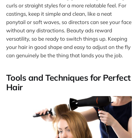
curls or straight styles for a more relatable feel. For
castings, keep it simple and clean, like a neat
ponytail or soft waves, so directors can see your face
without any distractions. Beauty ads reward
versatility, so be ready to switch things up. Keeping
your hair in good shape and easy to adjust on the fly
can genuinely be the thing that lands you the job.
Tools and Techniques for Perfect
Hair