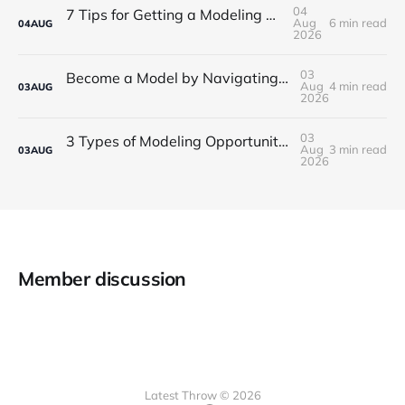
04
7 Tips for Getting a Modeling Career Started
Aug
6 min read
04
AUG
2026
03
Become a Model by Navigating Your First Steps in the Industry
Aug
4 min read
03
AUG
2026
03
3 Types of Modeling Opportunities for Beginners in Boston
Aug
3 min read
03
AUG
2026
Member discussion
Latest Throw © 2026