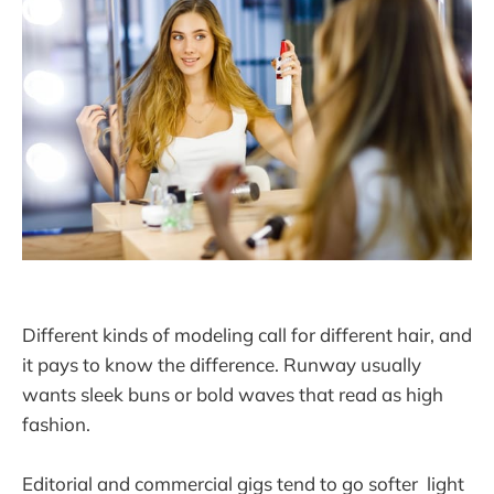
Different kinds of modeling call for different hair, and
it pays to know the difference. Runway usually
wants sleek buns or bold waves that read as high
fashion.
Editorial and commercial gigs tend to go softer light