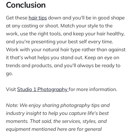
Conclusion
Get these
hair tips
down and you'll be in good shape
at any casting or shoot. Match your style to the
work, use the right tools, and keep your hair healthy,
and you're presenting your best self every time.
Work with your natural hair type rather than against
it that's what helps you stand out. Keep an eye on
trends and products, and you'll always be ready to
go.
Visit
Studio 1 Photography
for more information.
Note: We enjoy sharing photography tips and
industry insight to help you capture life's best
moments. That said, the services, styles, and
equipment mentioned here are for general