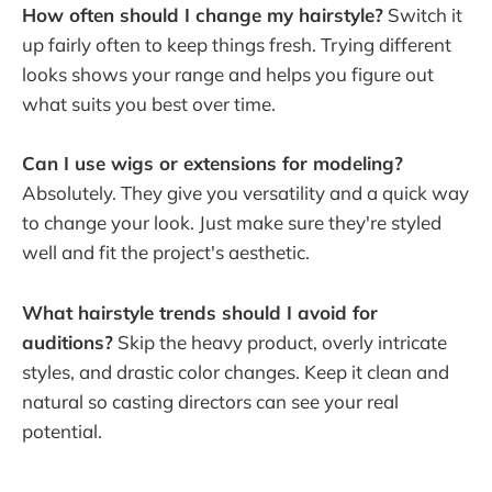
How often should I change my hairstyle?
Switch it
up fairly often to keep things fresh. Trying different
looks shows your range and helps you figure out
what suits you best over time.
Can I use wigs or extensions for modeling?
Absolutely. They give you versatility and a quick way
to change your look. Just make sure they're styled
well and fit the project's aesthetic.
What hairstyle trends should I avoid for
auditions?
Skip the heavy product, overly intricate
styles, and drastic color changes. Keep it clean and
natural so casting directors can see your real
potential.