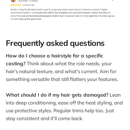
Frequently asked questions
How do I choose a hairstyle for a specific
casting?
Think about what the role needs, your
hair's natural texture, and what's current. Aim for
something versatile that still flatters your features.
What should I do if my hair gets damaged?
Lean
into deep conditioning, ease off the heat styling, and
use protective styles. Regular trims help too. Just
stay consistent and it'll come back.