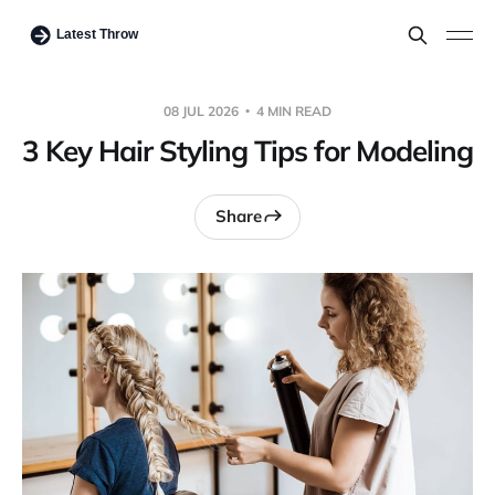
08 JUL 2026
4 MIN READ
3 Key Hair Styling Tips for Modeling
Share