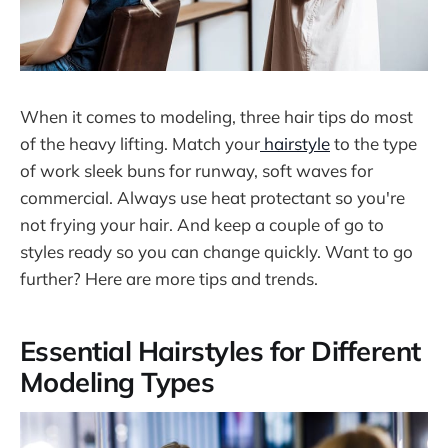
When it comes to modeling, three hair tips do most
of the heavy lifting. Match your
hairstyle
to the type
of work sleek buns for runway, soft waves for
commercial. Always use heat protectant so you're
not frying your hair. And keep a couple of go to
styles ready so you can change quickly. Want to go
further? Here are more tips and trends.
Essential Hairstyles for Different
Modeling Types