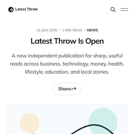
11 JUN 2026
1 MIN READ
NEWS
Latest Throw Is Open
A new independent publication for sharp, useful
reads across business, technology, money, health,
lifestyle, education, and local stories.
Share