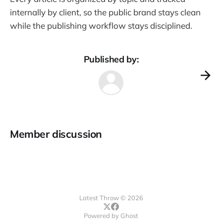
internally by client, so the public brand stays clean
while the publishing workflow stays disciplined.
Published by:
Member discussion
Latest Throw © 2026
Powered by
Ghost