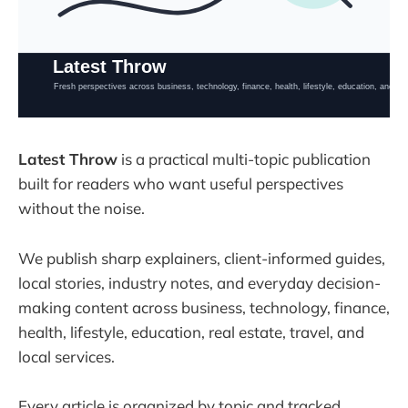
Latest Throw
is a practical multi-topic publication
built for readers who want useful perspectives
without the noise.
We publish sharp explainers, client-informed guides,
local stories, industry notes, and everyday decision-
making content across business, technology, finance,
health, lifestyle, education, real estate, travel, and
local services.
Every article is organized by topic and tracked