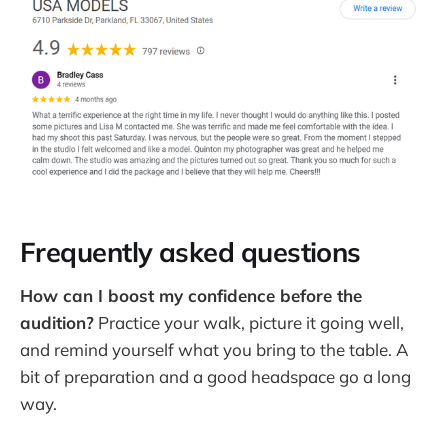
Frequently asked questions
How can I boost my confidence before the
audition?
Practice your walk, picture it going well,
and remind yourself what you bring to the table. A
bit of preparation and a good headspace go a long
way.