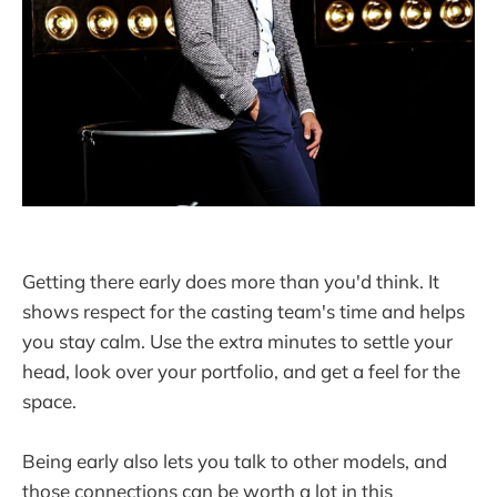
Getting there early does more than you'd think. It
shows respect for the casting team's time and helps
you stay calm. Use the extra minutes to settle your
head, look over your portfolio, and get a feel for the
space.
Being early also lets you talk to other models, and
those connections can be worth a lot in this