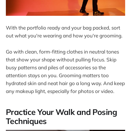
With the portfolio ready and your bag packed, sort
out what you're wearing and how you're grooming.
Go with clean, form-fitting clothes in neutral tones
that show your shape without pulling focus. Skip
busy patterns and piles of accessories so the
attention stays on you. Grooming matters too
hydrated skin and neat hair go a long way. And keep
any makeup light, especially for photos or video.
Practice Your Walk and Posing
Techniques