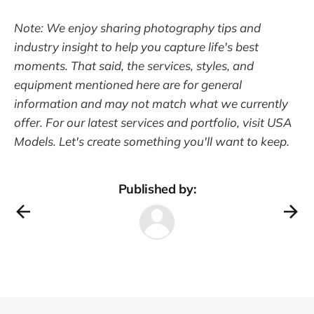
Note: We enjoy sharing photography tips and
industry insight to help you capture life's best
moments. That said, the services, styles, and
equipment mentioned here are for general
information and may not match what we currently
offer. For our latest services and portfolio, visit USA
Models. Let's create something you'll want to keep.
Published by: