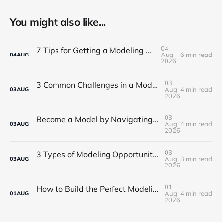
You might also like...
04
7 Tips for Getting a Modeling Career Started
Aug
6 min read
04
AUG
2026
03
3 Common Challenges in a Modeling Career in NYC
Aug
4 min read
03
AUG
2026
03
Become a Model by Navigating Your First Steps in the Industry
Aug
4 min read
03
AUG
2026
03
3 Types of Modeling Opportunities for Beginners in Boston
Aug
3 min read
03
AUG
2026
01
How to Build the Perfect Modeling Portfolio for NYC
Aug
4 min read
01
AUG
2026