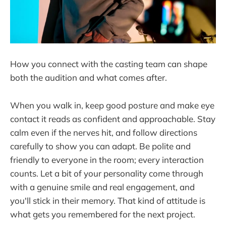
How you connect with the casting team can shape
both the audition and what comes after.
When you walk in, keep good posture and make eye
contact it reads as confident and approachable. Stay
calm even if the nerves hit, and follow directions
carefully to show you can adapt. Be polite and
friendly to everyone in the room; every interaction
counts. Let a bit of your personality come through
with a genuine smile and real engagement, and
you'll stick in their memory. That kind of attitude is
what gets you remembered for the next project.