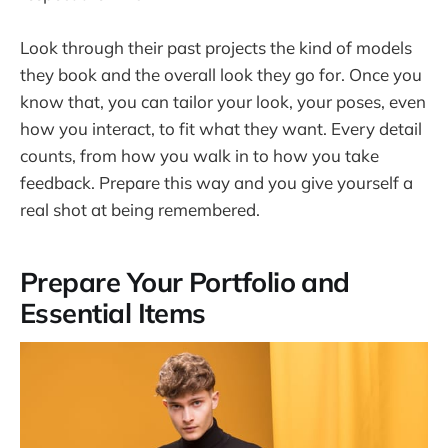
Look through their past projects the kind of models
they book and the overall look they go for. Once you
know that, you can tailor your look, your poses, even
how you interact, to fit what they want. Every detail
counts, from how you walk in to how you take
feedback. Prepare this way and you give yourself a
real shot at being remembered.
Prepare Your Portfolio and
Essential Items