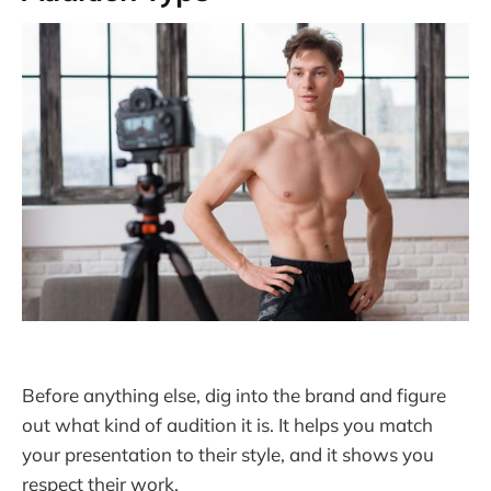
Before anything else, dig into the brand and figure
out what kind of audition it is. It helps you match
your presentation to their style, and it shows you
respect their work.