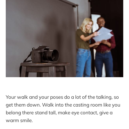
Your walk and your poses do a lot of the talking, so
get them down. Walk into the casting room like you
belong there stand tall, make eye contact, give a
warm smile.