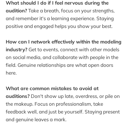
What should I do if I feel nervous during the
audition?
Take a breath, focus on your strengths,
and remember it's a learning experience. Staying
positive and engaged helps you show your best.
How can I network effectively within the modeling
industry?
Get to events, connect with other models
on social media, and collaborate with people in the
field. Genuine relationships are what open doors
here.
What are common mistakes to avoid at
auditions?
Don't show up late, overdress, or pile on
the makeup. Focus on professionalism, take
feedback well, and just be yourself. Staying present
and genuine leaves a mark.